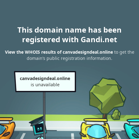
This domain name has been
registered with Gandi.net
View the WHOIS results of canvadesigndeal.online
to get the
domain’s public registration information.
canvadesigndeal.online
is unavailable