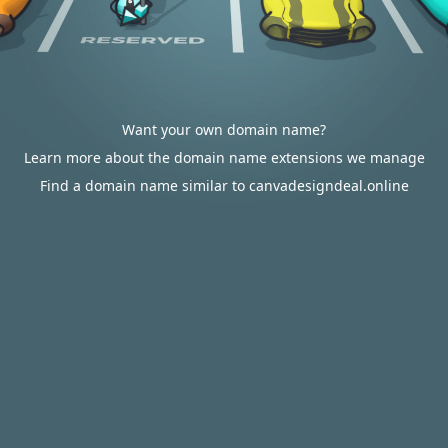
Want your own domain name?
Learn more about the domain name extensions we manage
Find a domain name similar to canvadesigndeal.online